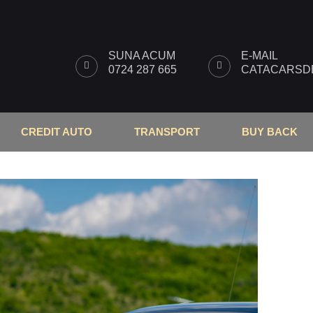
SUNA ACUM
E-MAIL
0724 287 665
CATACARSDB
CREDIT AUTO
TRANSPORT
BUY BACK