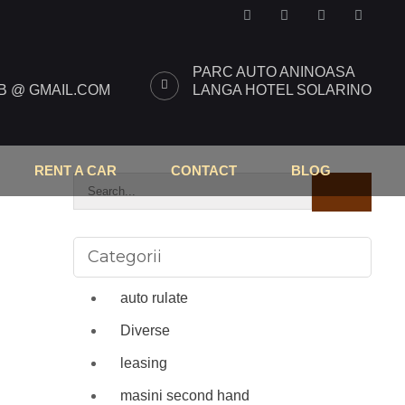
PARC AUTO ANINOASA
 @ GMAIL.COM
LANGA HOTEL SOLARINO
RENT A CAR
CONTACT
BLOG
Categorii
auto rulate
Diverse
leasing
masini second hand