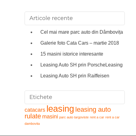
Articole recente
Cel mai mare parc auto din Dâmbovița
Galerie foto Cata Cars – martie 2018
15 masini istorice interesante
Leasing Auto SH prin PorscheLeasing
Leasing Auto SH prin Raiffeisen
Etichete
leasing
leasing auto
catacars
rulate
masini
parc auto targoviste
rent a car
rent a car
dambovita