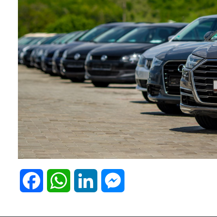
F
W
L
M
a
h
i
e