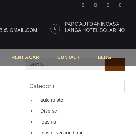
PARC AUTO ANINOASA
 @ GMAIL.COM
LANGA HOTEL SOLARINO
RENT A CAR
CONTACT
BLOG
Categorii
auto rulate
Diverse
leasing
masini second hand