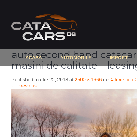
auto second hand catacars
ACASA
AUTOMOBILE
IMPORT
masini de calitate – leasi
Published
martie 22, 2018
at
2500 × 1666
in
Galerie foto 
←
Previous