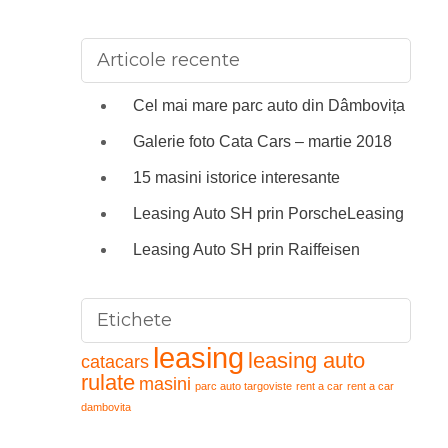
Articole recente
Cel mai mare parc auto din Dâmbovița
Galerie foto Cata Cars – martie 2018
15 masini istorice interesante
Leasing Auto SH prin PorscheLeasing
Leasing Auto SH prin Raiffeisen
Etichete
leasing
leasing auto
catacars
rulate
masini
parc auto targoviste
rent a car
rent a car
dambovita