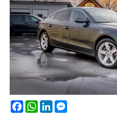
F
W
L
M